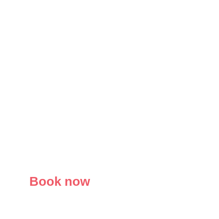
Book now