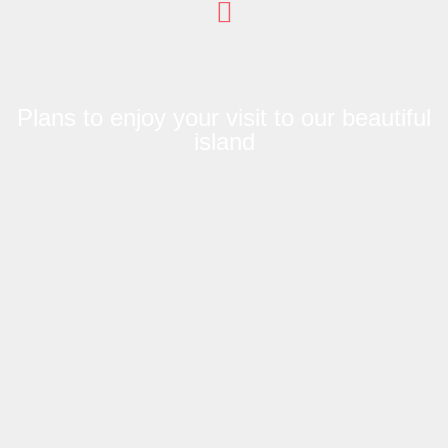
Plans to enjoy your visit to our beautiful
island