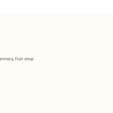
armacy, fruit shop