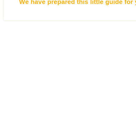
We have prepared this little guide for