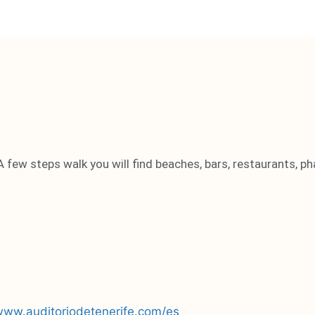
A few steps walk you will find beaches, bars, restaurants, ph
/www.auditoriodetenerife.com/es