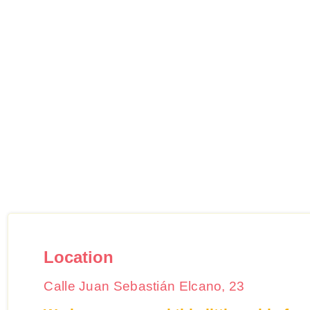
Location
Calle Juan Sebastián Elcano, 23