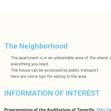
The Neighborhood
The apartment is in an unbeatable area of the island. 
everything you need.
The house can be accessed by public transport.
Here are some tips for eating in the area:
INFORMATION OF INTEREST
Programming of the Auditorium of Tenerife.
http:/