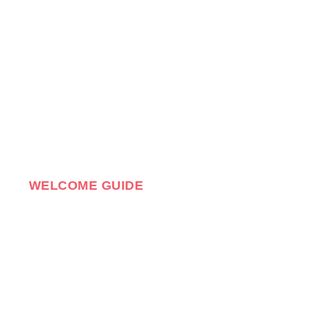
WELCOME GUIDE
ELCOME!